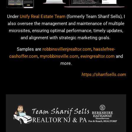
Under
Unify Real Estate Team
(formerly Team Sharif Sells), I
also oversee the management and maintenance of multiple
microsites, ensuring optimal performance, timely updates,
and alignment with strategic marketing goals.
Samples are
robbinsvillenjrealtor.com
,
hasslefree-
cashoffer.com
,
myrobbinsville.com
,
ewingrealtor.com
and
more.
https://sharifsells.com