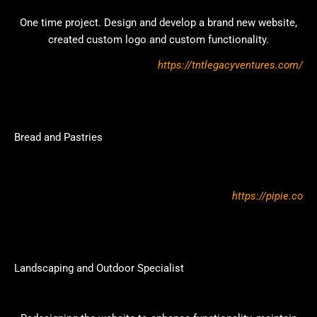
One time project. Design and develop a brand new website,
created custom logo and custom functionality.
https://tntlegacyventures.com/
Bread and Pastries
https://pipie.co
Landscaping and Outdoor Specialist