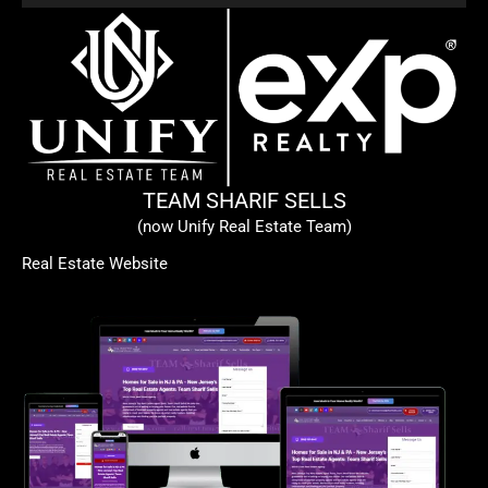
TEAM SHARIF SELLS
(now Unify Real Estate Team)
Real Estate Website