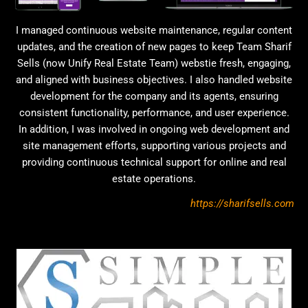
I managed continuous website maintenance, regular content
updates, and the creation of new pages to keep Team Sharif
Sells (now Unify Real Estate Team) webstie fresh, engaging,
and aligned with business objectives. I also handled website
development for the company and its agents, ensuring
consistent functionality, performance, and user experience.
In addition, I was involved in ongoing web development and
site management efforts, supporting various projects and
providing continuous technical support for online and real
estate operations.
https://sharifsells.com