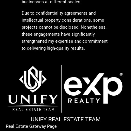
businesses at different scales.
Due to confidentiality agreements and
intellectual property considerations, some
projects cannot be disclosed. Nonetheless,
these engagements have significantly
strengthened my expertise and commitment
to delivering high-quality results.
UNIFY REAL ESTATE TEAM
Real Estate Gateway Page