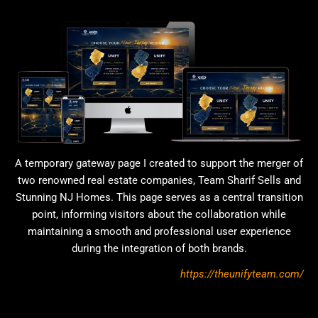
A temporary gateway page I created to support the merger of
two renowned real estate companies, Team Sharif Sells and
Stunning NJ Homes. This page serves as a central transition
point, informing visitors about the collaboration while
maintaining a smooth and professional user experience
during the integration of both brands.
https://theunifyteam.com/