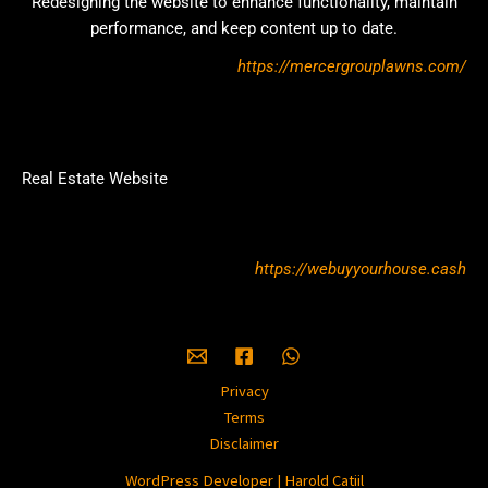
Redesigning the website to enhance functionality, maintain
performance, and keep content up to date.
https://mercergrouplawns.com/
Real Estate Website
https://webuyyourhouse.cash
Privacy
Terms
Disclaimer
WordPress Developer | Harold Catiil