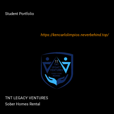
Student Portfolio
https://kencarlolimpios.neverbehind.top/
TNT LEGACY VENTURES
Sober Homes Rental