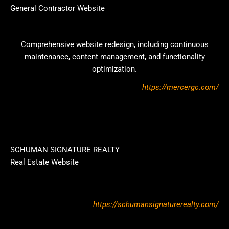
General Contractor Website
Comprehensive website redesign, including continuous
maintenance, content management, and functionality
optimization.
https://mercergc.com/
SCHUMAN SIGNATURE REALTY
Real Estate Website
https://schumansignaturerealty.com/