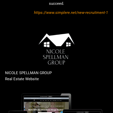
succeed.
https://www.simplere.net/new-recruitment-1
NICOLE SPELLMAN GROUP
Real Estate Website