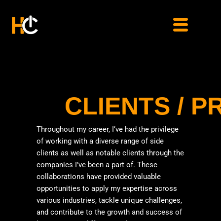
Skip
to
content
CLIENTS / 
Throughout my career, I’ve had the privilege
of working with a diverse range of side
clients as well as notable clients through the
companies I’ve been a part of. These
collaborations have provided valuable
opportunities to apply my expertise across
various industries, tackle unique challenges,
and contribute to the growth and success of