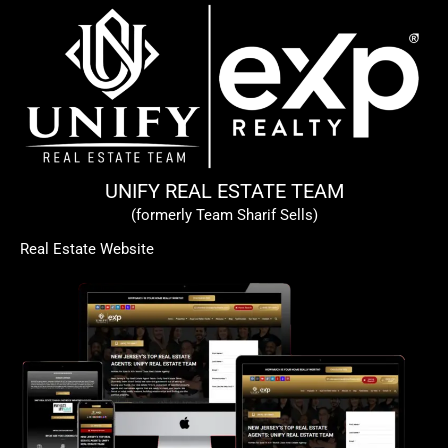
UNIFY REAL ESTATE TEAM
(formerly Team Sharif Sells)
Real Estate Website