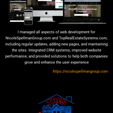
I managed all aspects of web development for
NicoleSpellmanGroup.com and TopRealEstateSystems.com,
including regular updates, adding new pages, and maintaining
the sites. Integrated CRM systems, improved website
performance, and provided solutions to help both companies
grow and enhance the user experience
https://nicolespellmangroup.com