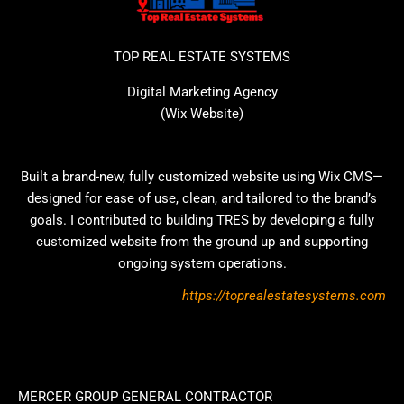
TOP REAL ESTATE SYSTEMS
Digital Marketing Agency
(Wix Website)
Built a brand-new, fully customized website using Wix CMS—
designed for ease of use, clean, and tailored to the brand’s
goals. I contributed to building TRES by developing a fully
customized website from the ground up and supporting
ongoing system operations.
https://toprealestatesystems.com
MERCER GROUP GENERAL CONTRACTOR