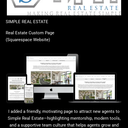
SIMPLE REAL ESTATE
Real Estate Custom Page
(Squarespace Website)
I added a friendly, motivating page to attract new agents to
Simple Real Estate—highlighting mentorship, modern tools,
and a supportive team culture that helps agents grow and