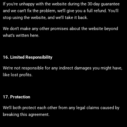
If you’re unhappy with the website during the 30-day guarantee
and we can’t fix the problem, we’ll give you a full refund. You’ll
stop using the website, and we’ll take it back.
We don’t make any other promises about the website beyond
what’s written here.
16. Limited Responsibility
We’re not responsible for any indirect damages you might have,
like lost profits.
17. Protection
We’ll both protect each other from any legal claims caused by
breaking this agreement.