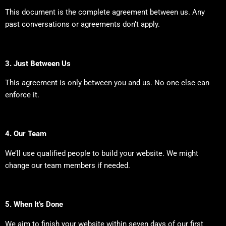
This document is the complete agreement between us. Any
past conversations or agreements don’t apply.
3. Just Between Us
This agreement is only between you and us. No one else can
enforce it.
4. Our Team
We’ll use qualified people to build your website. We might
change our team members if needed.
5. When It’s Done
We aim to finish your website within seven days of our first