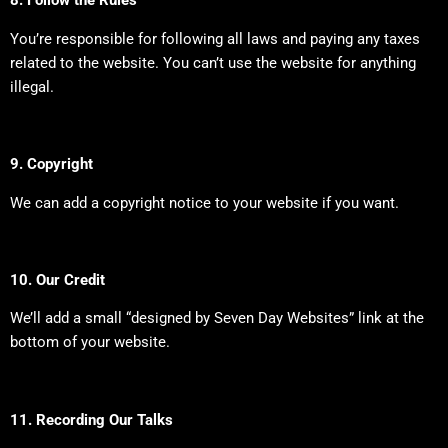
8. Follow the Rules
You’re responsible for following all laws and paying any taxes
related to the website. You can’t use the website for anything
illegal.
9. Copyright
We can add a copyright notice to your website if you want.
10. Our Credit
We’ll add a small “designed by Seven Day Websites” link at the
bottom of your website.
11. Recording Our Talks