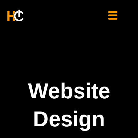
Skip
to
content
Website
Design