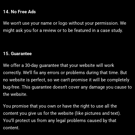
14. No Free Ads
We won’t use your name or logo without your permission. We
might ask you for a review or to be featured in a case study.
15. Guarantee
We offer a 30-day guarantee that your website will work
correctly. We’ll fix any errors or problems during that time. But
no website is perfect, so we can’t promise it will be completely
bug-free. This guarantee doesn’t cover any damage you cause to
the website.
You promise that you own or have the right to use all the
content you give us for the website (like pictures and text).
You’ll protect us from any legal problems caused by that
content.