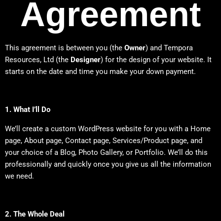
Agreement
This agreement is between you (the
Owner
) and Tempora
Resources, Ltd (the
Designer
) for the design of your website. It
starts on the date and time you make your down payment.
1. What I’ll Do
We’ll create a custom WordPress website for you with a Home
page, About page, Contact page, Services/Product page, and
your choice of a Blog, Photo Gallery, or Portfolio. We’ll do this
professionally and quickly once you give us all the information
we need.
2. The Whole Deal