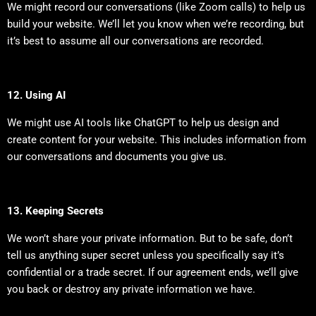
We might record our conversations (like Zoom calls) to help us
build your website. We’ll let you know when we’re recording, but
it’s best to assume all our conversations are recorded.
12. Using AI
We might use AI tools like ChatGPT to help us design and
create content for your website. This includes information from
our conversations and documents you give us.
13. Keeping Secrets
We won’t share your private information. But to be safe, don’t
tell us anything super secret unless you specifically say it’s
confidential or a trade secret. If our agreement ends, we’ll give
you back or destroy any private information we have.