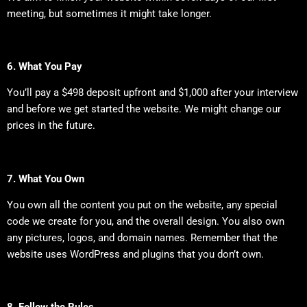
meeting, but sometimes it might take longer.
6. What You Pay
You’ll pay a $498 deposit upfront and $1,000 after your interview
and before we get started the website. We might change our
prices in the future.
7. What You Own
You own all the content you put on the website, any special
code we create for you, and the overall design. You also own
any pictures, logos, and domain names. Remember that the
website uses WordPress and plugins that you don’t own.