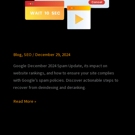
Blog
,
SEO
/
December 29, 2024
Google December 2024 Spam Update, its impact on
website rankings, and how to ensure your site complies
with Google’s spam policies. Discover actionable steps to
recover from deindexing and deranking.
Read More »