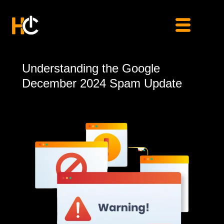
Skip
to
content
Understanding
Understanding the Google
the
December 2024 Spam Update
Google
December
2024
Spam
Update