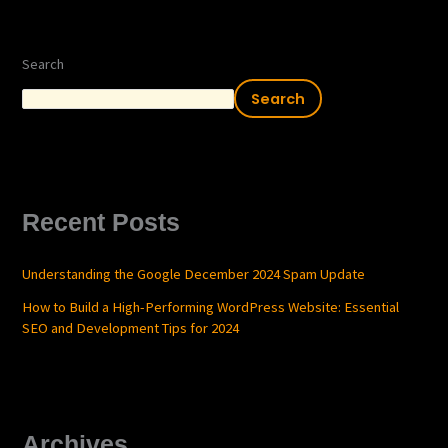
Search
Search
Recent Posts
Understanding the Google December 2024 Spam Update
How to Build a High-Performing WordPress Website: Essential
SEO and Development Tips for 2024
Archives