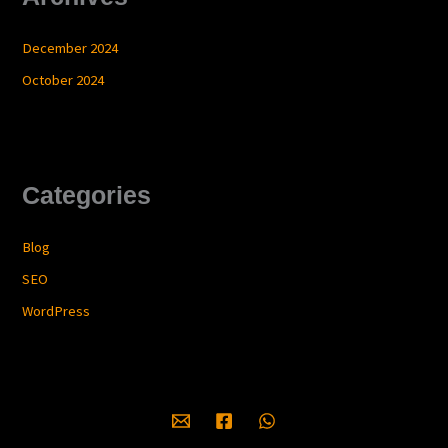
December 2024
October 2024
Categories
Blog
SEO
WordPress